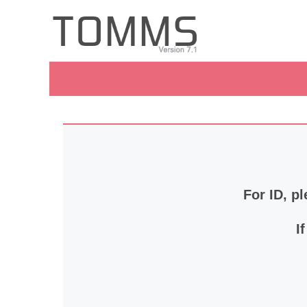
For ID, pl
I