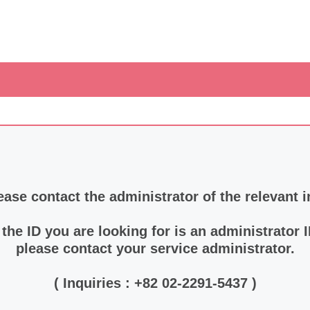
ease contact the administrator of the relevant i
f the ID you are looking for is an administrator I
please contact your service administrator.
( Inquiries : +82 02-2291-5437 )