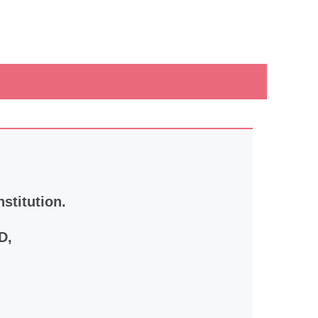
nstitution.
D,