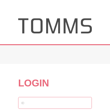
LOGIN