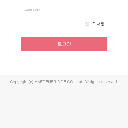
ID 저장
로그인
Copyright (c) HAEDENBRIDGE CO., Ltd. All rights reserved.